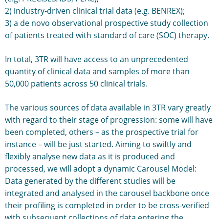
2) industry-driven clinical trial data (e.g. BENREX);
3) a de novo observational prospective study collection
of patients treated with standard of care (SOC) therapy.
In total, 3TR will have access to an unprecedented
quantity of clinical data and samples of more than
50,000 patients across 50 clinical trials.
The various sources of data available in 3TR vary greatly
with regard to their stage of progression: some will have
been completed, others – as the prospective trial for
instance – will be just started. Aiming to swiftly and
flexibly analyse new data as it is produced and
processed, we will adopt a dynamic Carousel Model:
Data generated by the different studies will be
integrated and analysed in the carousel backbone once
their profiling is completed in order to be cross-verified
with subsequent collections of data entering the