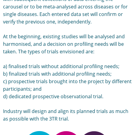
carousel or to be meta-analysed across diseases or for
single diseases. Each entered data set will confirm or
verify the previous one, independently.
At the beginning, existing studies will be analysed and
harmonised, and a decision on profiling needs will be
taken. The types of trials envisioned are:
a) finalised trials without additional profiling needs;
b) finalized trials with additional profiling needs;
c) prospective trials brought into the project by different
participants; and
d) dedicated prospective observational trial.
Industry will design and align its planned trials as much
as possible with the 3TR trial.