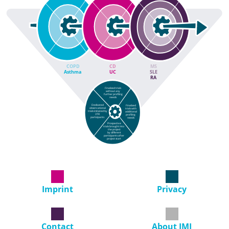
COPD
CD
MS
Asthma
UC
SLE
RA
Finalized trials
without any
further profiling
needs
Dedicated
Finalized
observational
trials with
trials initiated by
additional
3TR
profiling
participants
needs
Prospective
trials brought into
the project
by different
participants after
project start
Imprint
Privacy
Contact
About IMI