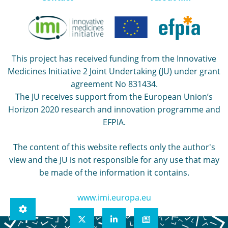
This project has received funding from the Innovative
Medicines Initiative 2 Joint Undertaking (JU) under grant
agreement No 831434.
The JU receives support from the European Union’s
Horizon 2020 research and innovation programme and
EFPIA.
The content of this website reflects only the author's
view and the JU is not responsible for any use that may
be made of the information it contains.
www.imi.europa.eu