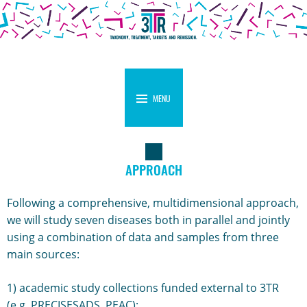
MENU
APPROACH
Following a comprehensive, multidimensional approach,
we will study seven diseases both in parallel and jointly
using a combination of data and samples from three
main sources:
1) academic study collections funded external to 3TR
(e.g. PRECISESADS, PEAC);