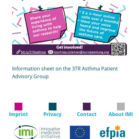
Information sheet on the 3TR Asthma Patient
Advisory Group
Imprint
Privacy
Contact
About IMI