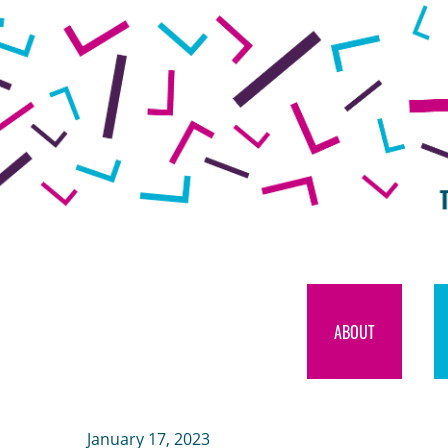
ABOUT
January 17, 2023