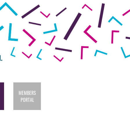
MEMBERS
PORTAL