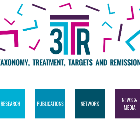
NEWS &
RESEARCH
PUBLICATIONS
NETWORK
MEDIA