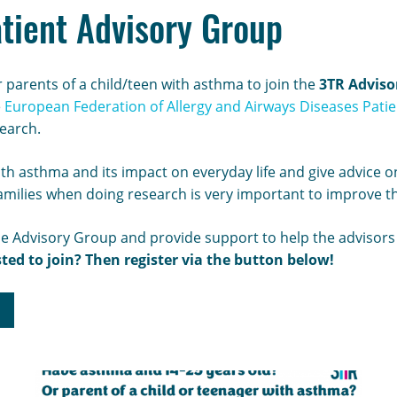
tient Advisory Group
 parents of a child/teen with asthma to join the
3TR Adviso
e
European Federation of Allergy and Airways Diseases Patien
search.
with asthma and its impact on everyday life and give advice
families when doing research is very important to improve t
he Advisory Group and provide support to help the advisors i
sted to join? Then register via the button below!
p