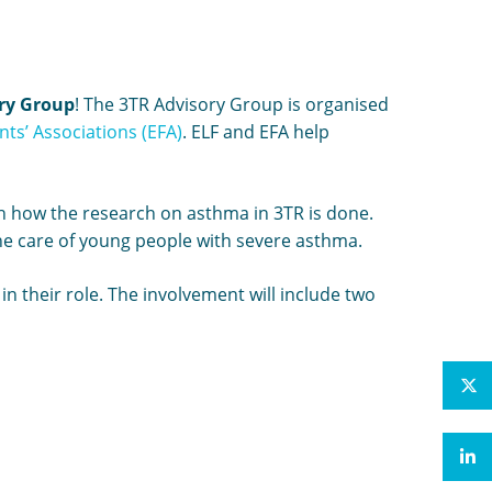
ry Group
! The 3TR Advisory Group is organised
ts’ Associations (EFA)
. ELF and EFA help
 on how the research on asthma in 3TR is done.
he care of young people with severe asthma.
n their role. The involvement will include two