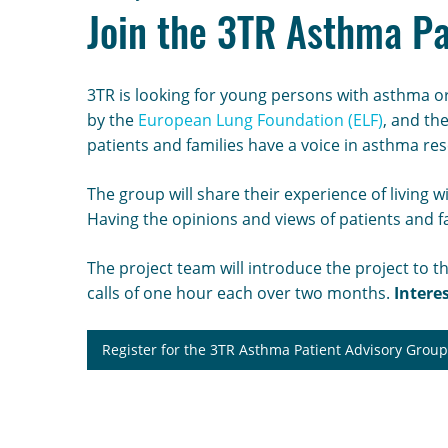
Join the 3TR Asthma Pa
3TR is looking for young persons with asthma or
by the
European Lung Foundation (ELF)
, and th
patients and families have a voice in asthma re
The group will share their experience of living 
Having the opinions and views of patients and 
The project team will introduce the project to t
calls of one hour each over two months.
Intere
Register for the 3TR Asthma Patient Advisory Grou