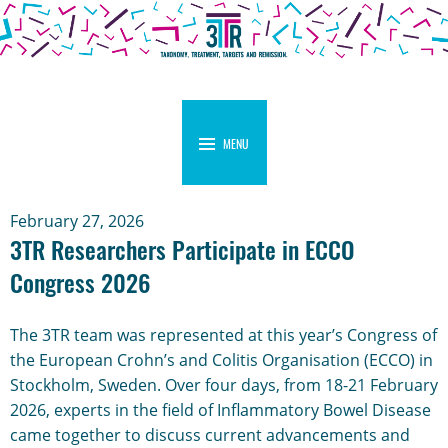
MENU
February 27, 2026
3TR Researchers Participate in ECCO
Congress 2026
The 3TR team was represented at this year’s Congress of
the European Crohn’s and Colitis Organisation (ECCO) in
Stockholm, Sweden. Over four days, from 18-21 February
2026, experts in the field of Inflammatory Bowel Disease
came together to discuss current advancements and