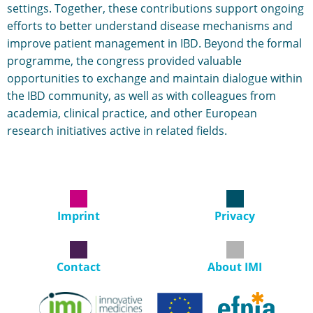
settings. Together, these contributions support ongoing
efforts to better understand disease mechanisms and
improve patient management in IBD. Beyond the formal
programme, the congress provided valuable
opportunities to exchange and maintain dialogue within
the IBD community, as well as with colleagues from
academia, clinical practice, and other European
research initiatives active in related fields.
Imprint
Privacy
Contact
About IMI