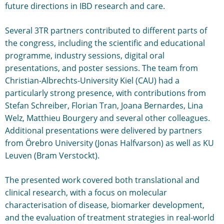
future directions in IBD research and care.
Several 3TR partners contributed to different parts of
the congress, including the scientific and educational
programme, industry sessions, digital oral
presentations, and poster sessions. The team from
Christian-Albrechts-University Kiel (CAU) had a
particularly strong presence, with contributions from
Stefan Schreiber, Florian Tran, Joana Bernardes, Lina
Welz, Matthieu Bourgery and several other colleagues.
Additional presentations were delivered by partners
from Örebro University (Jonas Halfvarson) as well as KU
Leuven (Bram Verstockt).
The presented work covered both translational and
clinical research, with a focus on molecular
characterisation of disease, biomarker development,
and the evaluation of treatment strategies in real-world