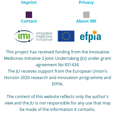
Imprint
Privacy
Contact
About IMI
This project has received funding from the Innovative
Medicines Initiative 2 Joint Undertaking (JU) under grant
agreement No 831434.
The JU receives support from the European Union’s
Horizon 2020 research and innovation programme and
EFPIA.
The content of this website reflects only the author's
view and the JU is not responsible for any use that may
be made of the information it contains.