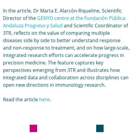
In the article, Dr Marta E. Alarcón-Riquelme, Scientific
Director of the
GENYO centre at the Fundación Pública
Andaluza Progreso y Salud
and Scientific Coordinator of
3TR, reflects on the value of comparing multiple
diseases side by side to better understand response
and non-response to treatment, and on how large-scale,
integrated research efforts can accelerate progress in
precision medicine. The feature captures key
perspectives emerging from 3TR and illustrates how
integrated data and collaboration across disciplines can
open new directions in immunology research.
Read the article
here
.