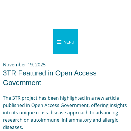
MENU
November 19, 2025
3TR Featured in Open Access
Government
The 3TR project has been highlighted in a new article
published in Open Access Government, offering insights
into its unique cross-disease approach to advancing
research on autoimmune, inflammatory and allergic
diseases.